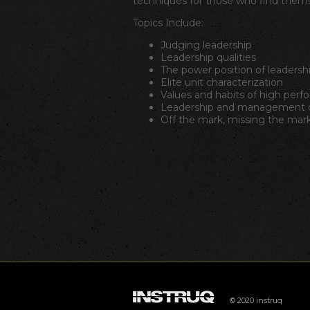
techniques for those who find themse
Topics Include:
Judging leadership
Leadership qualities
The power position of leadersh
Elite unit characterization
Values and habits of high perf
Leadership and management c
Off the mark, missing the mark
© 2020 instruq