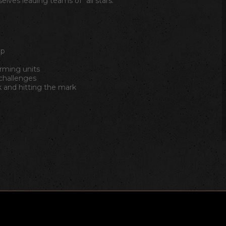
lves leading teams of "all stars."
ip
orming units
hallenges
 and hitting the mark