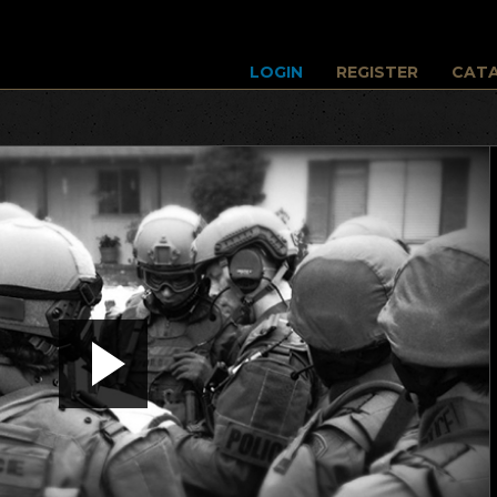
LOGIN
REGISTER
CAT