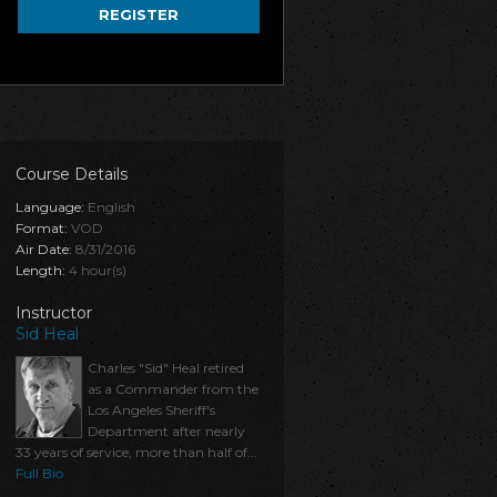
REGISTER
Course Details
Language:
English
Format:
VOD
Air Date:
8/31/2016
Length:
4 hour(s)
Instructor
Sid Heal
Charles "Sid" Heal retired
as a Commander from the
Los Angeles Sheriff's
Department after nearly
33 years of service, more than half of...
Full Bio