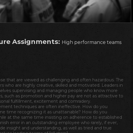
ure Assignments:
High performance teams
e that are viewed as challenging and often hazardous. The
s who are highly creative, skilled and motivated. Leaders in
selves supervising and managing people who know more
s, such as promotion and higher pay are not as attractive to
nal fulfillment, excitement and comradery.
ment techniques are often ineffective. How do you
me time recognizing it as unattainable? How do you
hile at the same time insisting on adherence to established
ish error in an outstanding employee who rarely, if ever,
ide insight and understanding, as well as tried and true