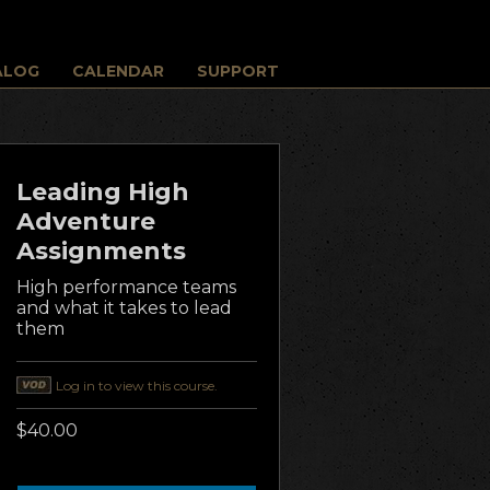
ALOG
CALENDAR
SUPPORT
Leading High
Adventure
Assignments
High performance teams
and what it takes to lead
them
Log in to view this course.
$40.00