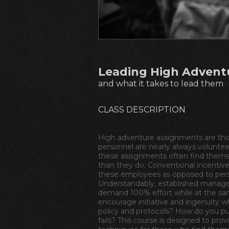
Leading High Advent
and what it takes to lead them
CLASS DESCRIPTION
High adventure assignments are thos
personnel are nearly always volunteer
these assignments often find them
than they do. Conventional incentive
these employees as opposed to perso
Understandably, established manage
demand 100% effort while at the sa
encourage initiative and ingenuity w
policy and protocols? How do you pun
fails? This course is designed to prov