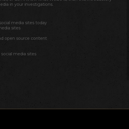
edia in your investigations.
ocial media sites today
media sites
nd open source content
social media sites