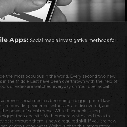
ile Apps:
Social media investigative methods for
 be the most populous in the world. Every second two new
 in the Middle East have been overthrown with the help of
 hours of video are watched everyday on YouTube. Social
so proven social media is becoming a bigger part of law
s are providing evidence, witnesses are discovered, and
the power of social media. While Facebook is king
s bigger than one site. With numerous sites and tools to
navigate through them is now a required skill. If you are new
at, or don't know what Weibo is, than this introductory