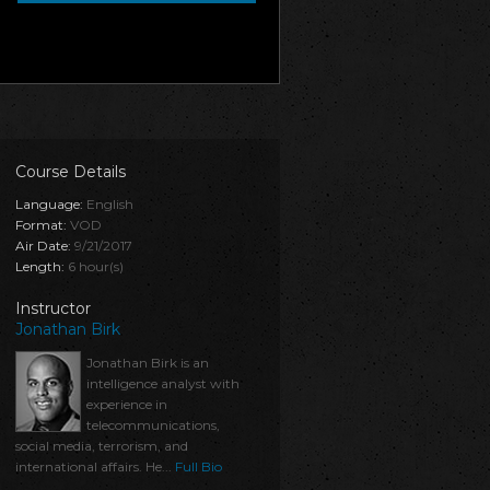
Course Details
Language:
English
Format:
VOD
Air Date:
9/21/2017
Length:
6 hour(s)
Instructor
Jonathan Birk
Jonathan Birk is an
intelligence analyst with
experience in
telecommunications,
social media, terrorism, and
international affairs. He...
Full Bio