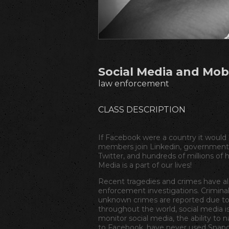
Social Media and Mob
law enforcement
CLASS DESCRIPTION
If Facebook were a country it would
members join Linkedin, governments
Twitter, and hundreds of millions of
Media is a part of our lives!
Recent tragedies and crimes have al
enforcement investigations. Criminal
unknown crimes are reported due to 
throughout the world, social media i
monitor social media, the ability to 
to Facebook, have never used Snapch