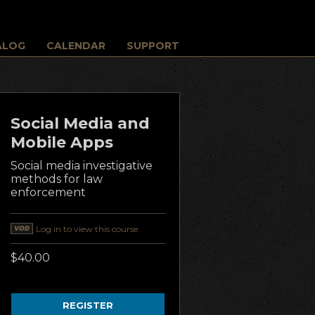
ALOG
CALENDAR
SUPPORT
Social Media and
Mobile Apps
Social media investigative
methods for law
enforcement
Log in to view this course.
$40.00
REGISTER