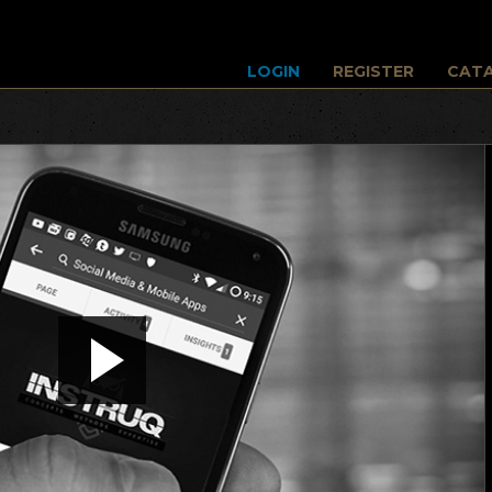
LOGIN
REGISTER
CAT