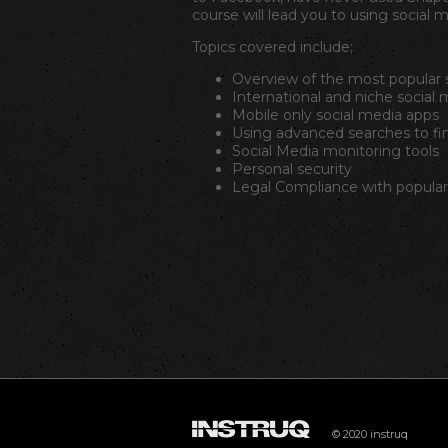
course will lead you to using social m
Topics covered include;
Overview of the most popular s
International and niche social 
Mobile only social media apps
Using advanced searches to fi
Social Media monitoring tools
Personal security
Legal Compliance with popular 
© 2020 instruq