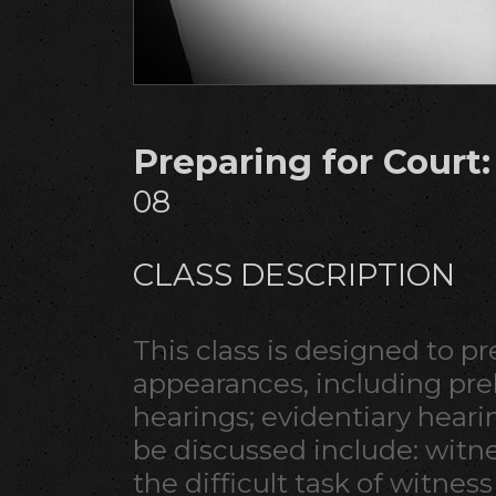
Preparing for Court
08
CLASS DESCRIPTION
This class is designed to p
appearances, including prel
hearings; evidentiary hearing
be discussed include: wit
the difficult task of witness