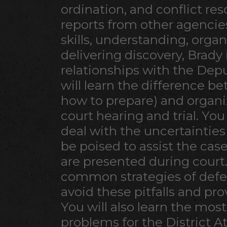
ordination, and conflict res
reports from other agencie
skills, understanding, organ
delivering discovery, Brad
relationships with the Depu
will learn the difference b
how to prepare) and organiz
court hearing and trial. You
deal with the uncertainties 
be poised to assist the ca
are presented during court
common strategies of defe
avoid these pitfalls and pro
You will also learn the mo
problems for the District A