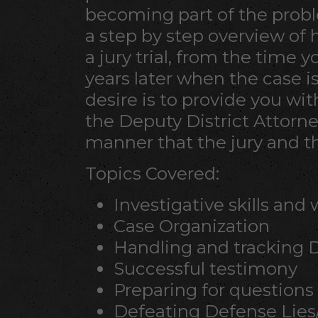
becoming part of the probl
a step by step overview of
a jury trial, from the time y
years later when the case i
desire is to provide you with
the Deputy District Attorne
manner that the jury and 
Topics Covered:
Investigative skills and
Case Organization
Handling and tracking 
Successful testimony
Preparing for questions
Defeating Defense Lies