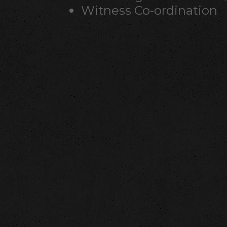
Witness Co-ordination