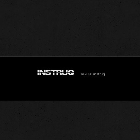
© 2020 instruq