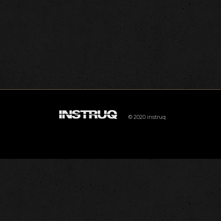
© 2020 instruq