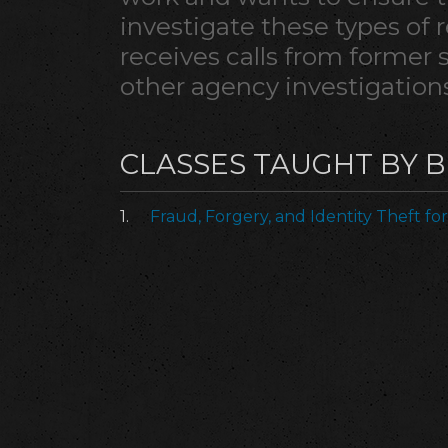
investigate these types of re
receives calls from former 
other agency investigations
CLASSES TAUGHT BY 
1.
Fraud, Forgery, and Identity Theft for