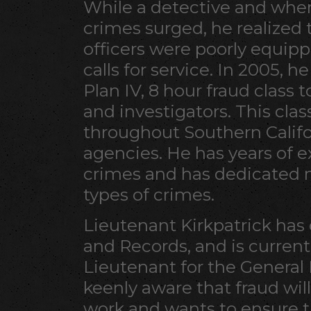
While a detective and when
crimes surged, he realized 
officers were poorly equipp
calls for service. In 2005, 
Plan IV, 8 hour fraud class t
and investigators. This cla
throughout Southern Califor
agencies. He has years of
crimes and has dedicated 
types of crimes.
Lieutenant Kirkpatrick has 
and Records, and is current
Lieutenant for the General 
keenly aware that fraud will
work and wants to ensure th