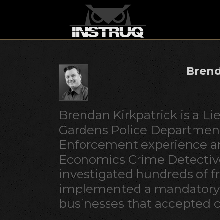
Brend
Brendan Kirkpatrick is a Li
Gardens Police Department
Enforcement experience an
Economics Crime Detective
investigated hundreds of f
implemented a mandatory t
businesses that accepted c